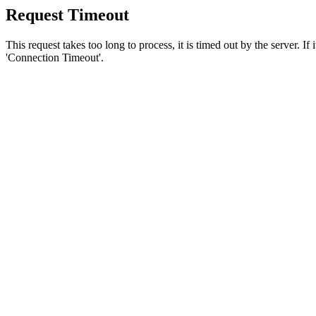
Request Timeout
This request takes too long to process, it is timed out by the server. If
'Connection Timeout'.